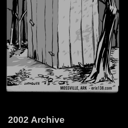
2002 Archive