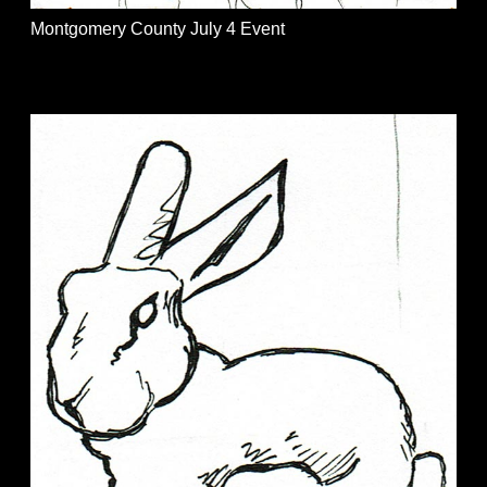
Montgomery County July 4 Event