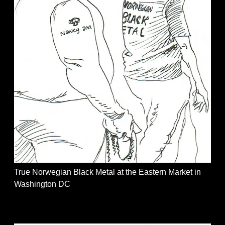
True Norwegian Black Metal at the Eastern Market in
Washington DC