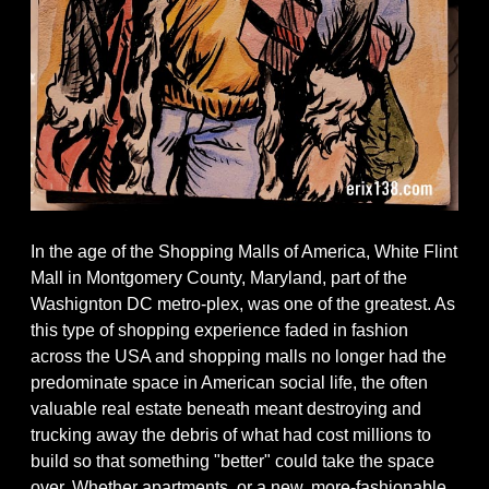
In the age of the Shopping Malls of America, White Flint
Mall in Montgomery County, Maryland, part of the
Washignton DC metro-plex, was one of the greatest. As
this type of shopping experience faded in fashion
across the USA and shopping malls no longer had the
predominate space in American social life, the often
valuable real estate beneath meant destroying and
trucking away the debris of what had cost millions to
build so that something "better" could take the space
over. Whether apartments, or a new, more-fashionable