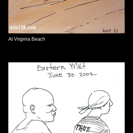
At Virginia Beach