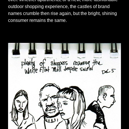
outdoor shopping experience, the castles of brand
names crumble then rise again, but the bright, shining
consumer remains the same.