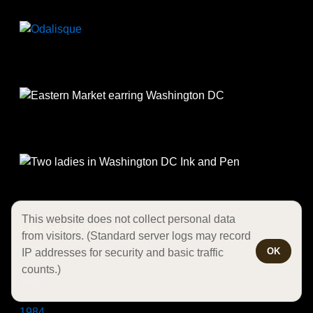
This website does not collect personal data
List of Archive Pages
from visitors. (Standard server logs may record
1982
OK
IP addresses for security and basic traffic
counts.)
1983
1984