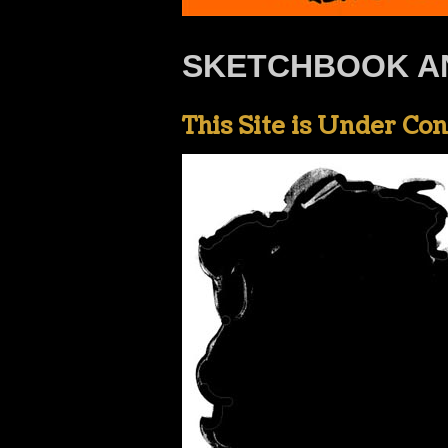
SKETCHBOOK A
This Site is Under Co