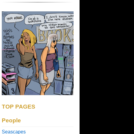
TOP PAGES
People
Seascapes