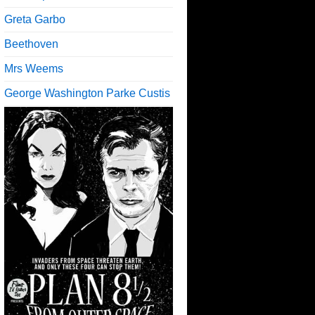
Greta Garbo
Beethoven
Mrs Weems
George Washington Parke Custis