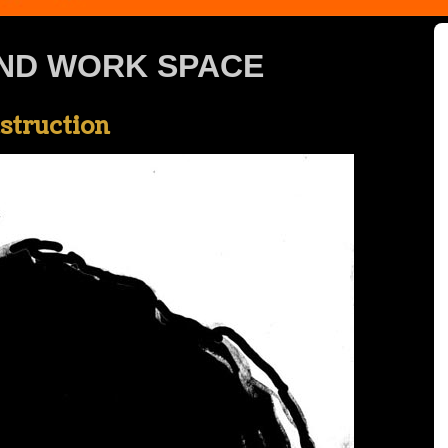
ND WORK SPACE
nstruction