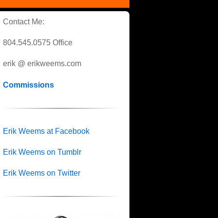
Contact Me:
804.545.0575 Office
erik @ erikweems.com
Commissions
Erik Weems at Facebook
Erik Weems on Tumblr
Erik Weems on Twitter