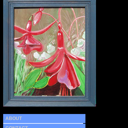
ABOUT