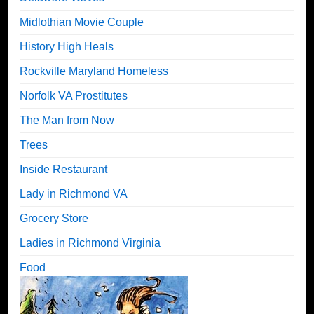
Midlothian Movie Couple
History High Heals
Rockville Maryland Homeless
Norfolk VA Prostitutes
The Man from Now
Trees
Inside Restaurant
Lady in Richmond VA
Grocery Store
Ladies in Richmond Virginia
Food