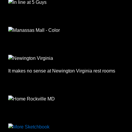
It makes no sense at Newington Virginia rest rooms