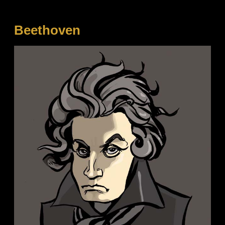
Beethoven