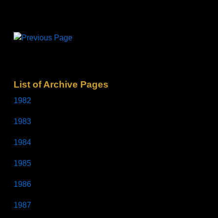
List of Archive Pages
1982
1983
1984
1985
1986
1987