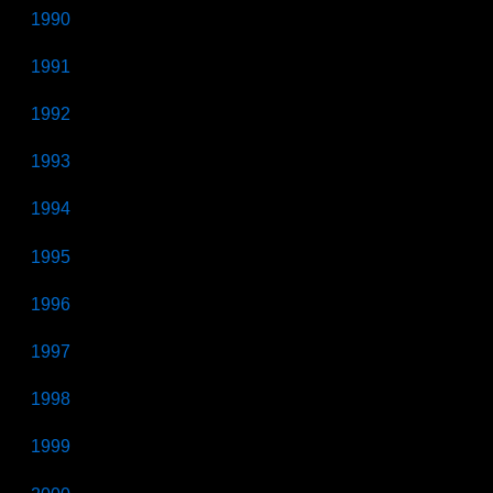
1990
1991
1992
1993
1994
1995
1996
1997
1998
1999