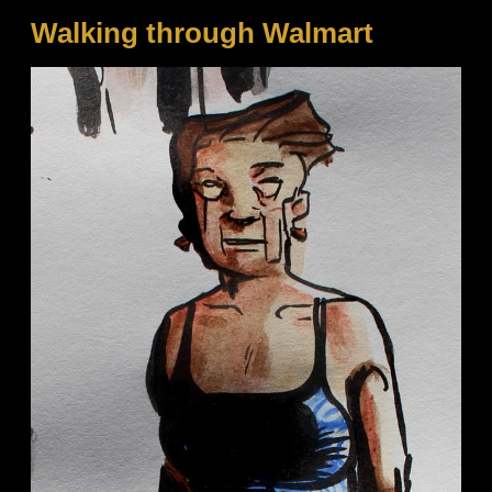
Walking through Walmart