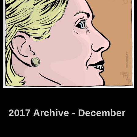
2017 Archive - December