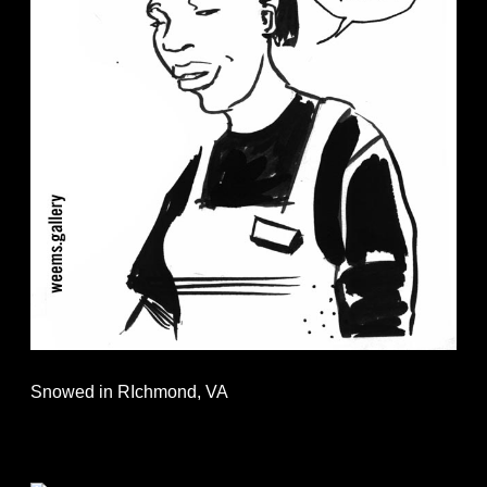
Snowed in RIchmond, VA