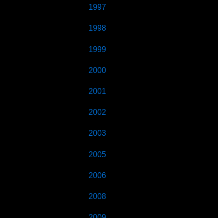
1997
1998
1999
2000
2001
2002
2003
2005
2006
2008
2009