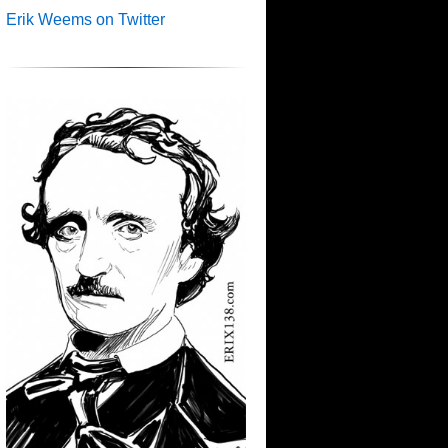
Erik Weems on Twitter