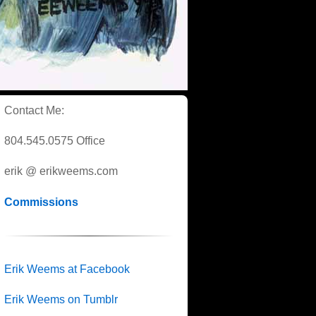
Contact Me:
804.545.0575 Office
erik @ erikweems.com
Commissions
Erik Weems at Facebook
Erik Weems on Tumblr