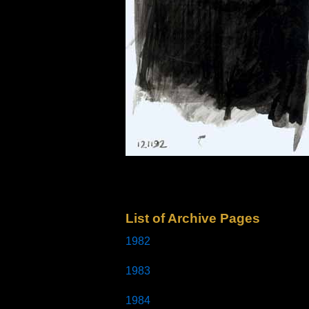
List of Archive Pages
1982
1983
1984