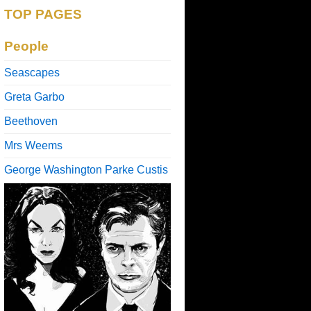
TOP PAGES
People
Seascapes
Greta Garbo
Beethoven
Mrs Weems
George Washington Parke Custis