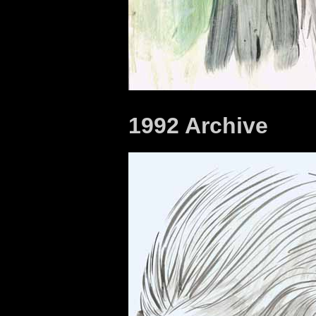
1992 Archive