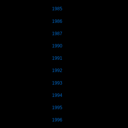
1985
1986
1987
1990
1991
1992
1993
1994
1995
1996