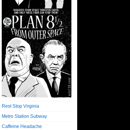
Rest Stop Virginia
Metro Station Subway
Caffeine Headache