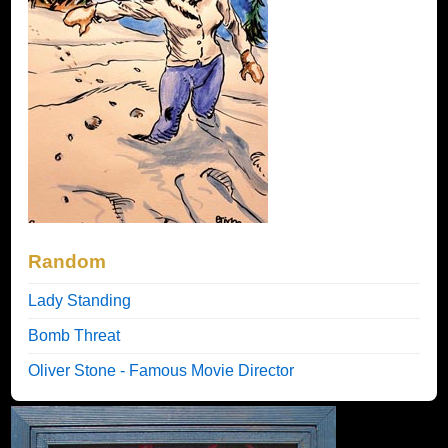
Random
Lady Standing
Bomb Threat
Oliver Stone - Famous Movie Director