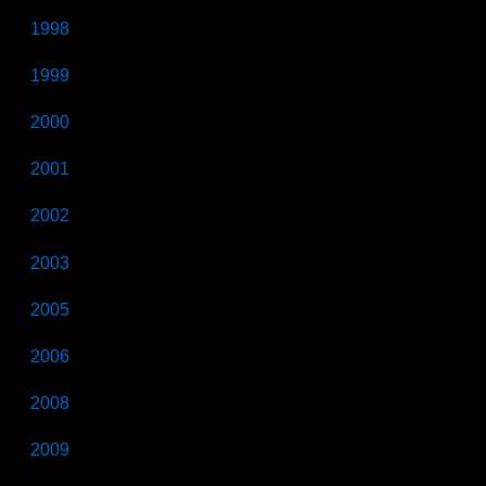
1998
1999
2000
2001
2002
2003
2005
2006
2008
2009