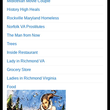
Midlothian Movie Couple
History High Heals
Rockville Maryland Homeless
Norfolk VA Prostitutes
The Man from Now
Trees
Inside Restaurant
Lady in Richmond VA
Grocery Store
Ladies in Richmond Virginia
Food