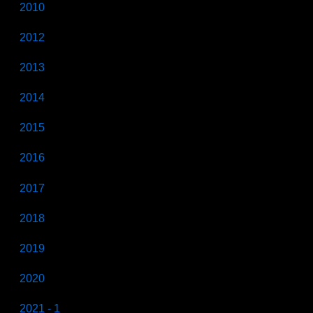
2010
2012
2013
2014
2015
2016
2017
2018
2019
2020
2021 - 1