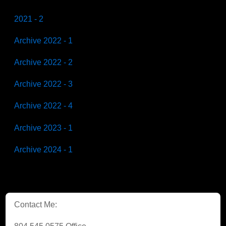
2021 - 2
Archive 2022 - 1
Archive 2022 - 2
Archive 2022 - 3
Archive 2022 - 4
Archive 2023 - 1
Archive 2024 - 1
Contact Me: