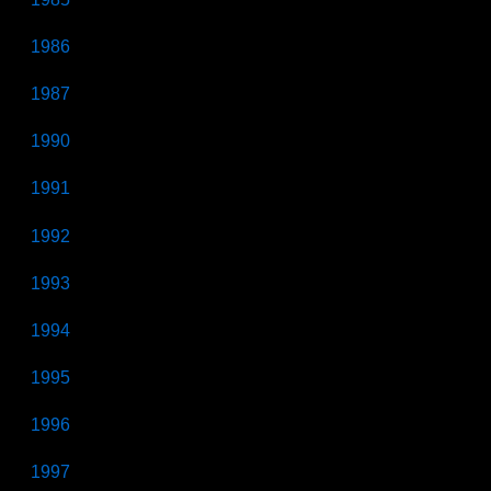
1986
1987
1990
1991
1992
1993
1994
1995
1996
1997