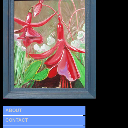
ABOUT
CONTACT