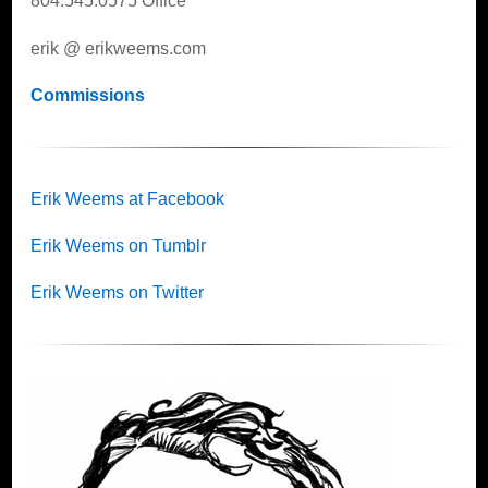
804.545.0575 Office
erik @ erikweems.com
Commissions
Erik Weems at Facebook
Erik Weems on Tumblr
Erik Weems on Twitter