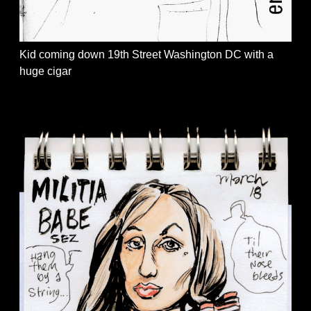
Kid coming down 19th Street Washington DC with a
huge cigar