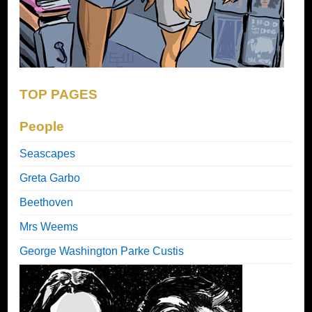
TOP PAGES
People
Seascapes
Greta Garbo
Beethoven
Mrs Weems
George Washington Parke Custis