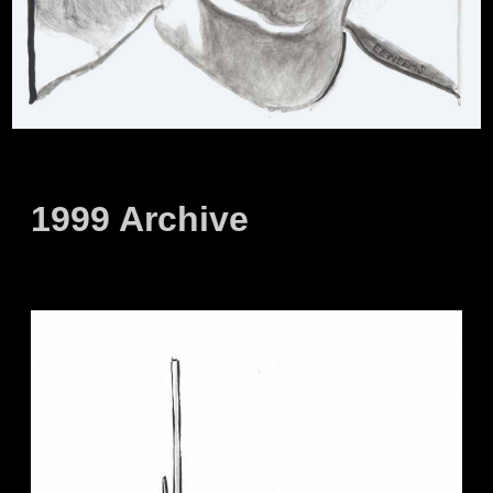
1999 Archive