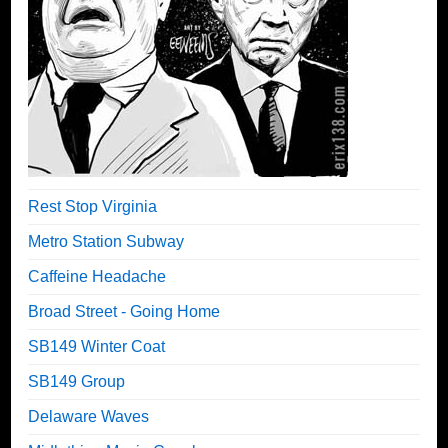
Rest Stop Virginia
Metro Station Subway
Caffeine Headache
Broad Street - Going Home
SB149 Winter Coat
SB149 Group
Delaware Waves