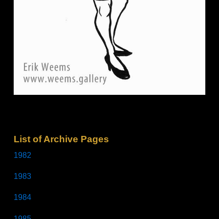
List of Archive Pages
1982
1983
1984
1985