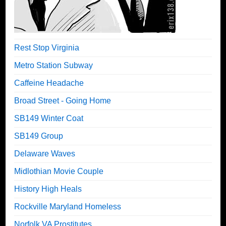
Rest Stop Virginia
Metro Station Subway
Caffeine Headache
Broad Street - Going Home
SB149 Winter Coat
SB149 Group
Delaware Waves
Midlothian Movie Couple
History High Heals
Rockville Maryland Homeless
Norfolk VA Prostitutes