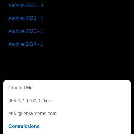
Archive 2022 - 3
Archive 2022 - 4
Archive 2023 - 1
Archive 2024 - 1
Contact Me:
804.545.0575 Office
erik @ erikweems.com
Commissions