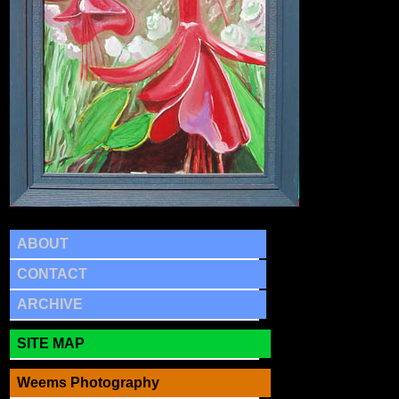
ABOUT
CONTACT
ARCHIVE
SITE MAP
Weems Photography