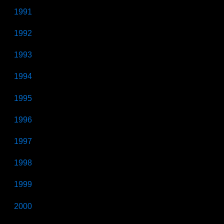
1991
1992
1993
1994
1995
1996
1997
1998
1999
2000