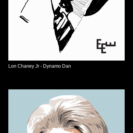
Lon Chaney Jr - Dynamo Dan