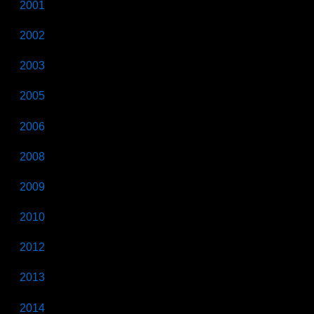
2001
2002
2003
2005
2006
2008
2009
2010
2012
2013
2014