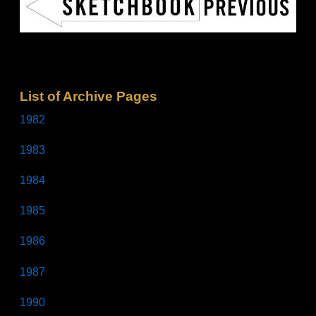
List of Archive Pages
1982
1983
1984
1985
1986
1987
1990