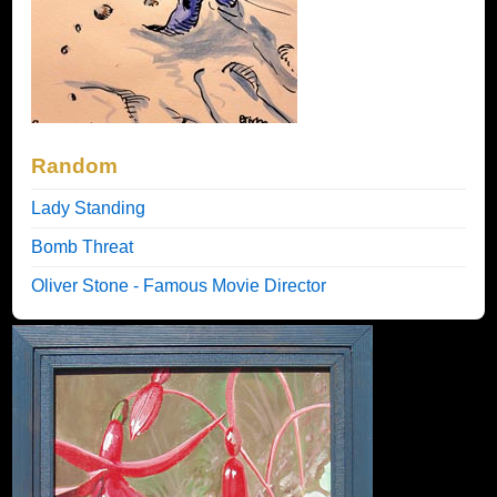
Random
Lady Standing
Bomb Threat
Oliver Stone - Famous Movie Director