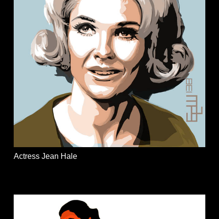
Actress Jean Hale