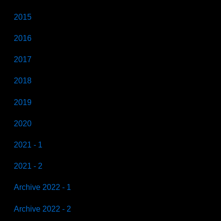
2015
2016
2017
2018
2019
2020
2021 - 1
2021 - 2
Archive 2022 - 1
Archive 2022 - 2