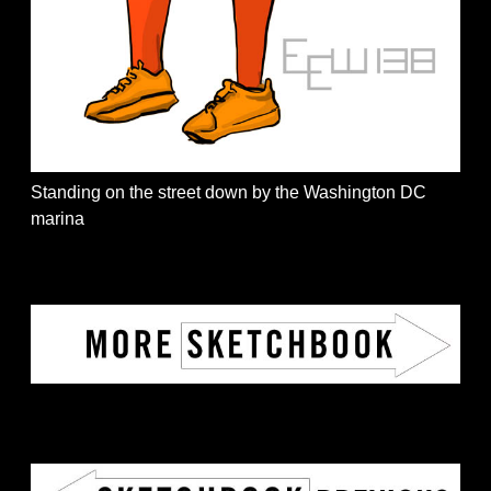
Standing on the street down by the Washington DC
marina