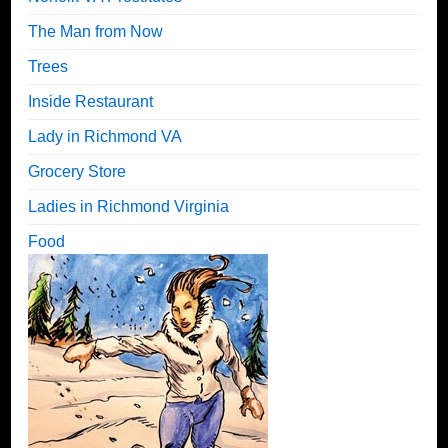
The Man from Now
Trees
Inside Restaurant
Lady in Richmond VA
Grocery Store
Ladies in Richmond Virginia
Food