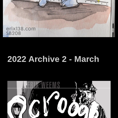
2022 Archive 2 - March