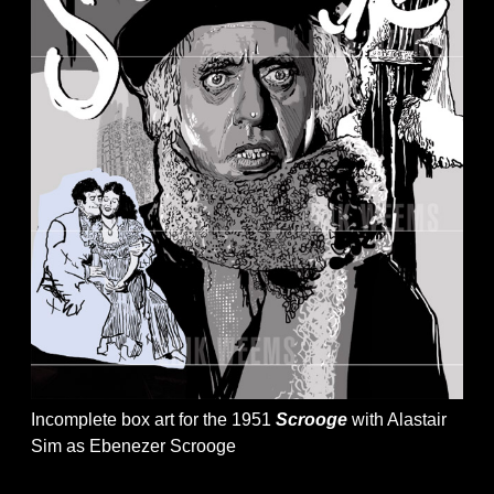
Incomplete box art for the 1951
Scrooge
with Alastair
Sim as Ebenezer Scrooge