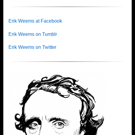
Erik Weems at Facebook
Erik Weems on Tumblr
Erik Weems on Twitter