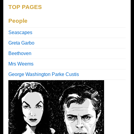
TOP PAGES
People
Seascapes
Greta Garbo
Beethoven
Mrs Weems
George Washington Parke Custis