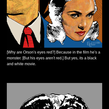
[Why are Orson's eyes red?] Because in the film he's a
monster. [But his eyes aren't red.] But yes, its a black
and white movie.