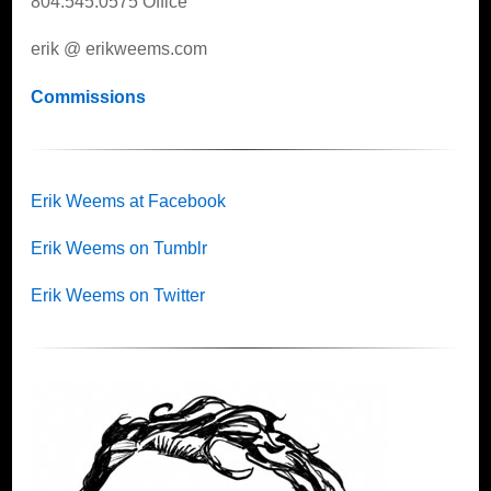
804.545.0575 Office
erik @ erikweems.com
Commissions
Erik Weems at Facebook
Erik Weems on Tumblr
Erik Weems on Twitter