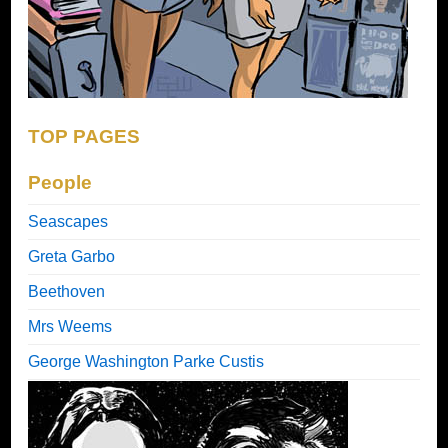
TOP PAGES
People
Seascapes
Greta Garbo
Beethoven
Mrs Weems
George Washington Parke Custis