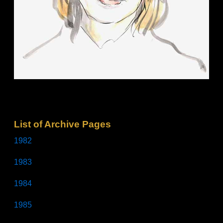
List of Archive Pages
1982
1983
1984
1985