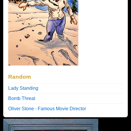
Random
Lady Standing
Bomb Threat
Oliver Stone - Famous Movie Director