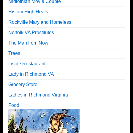
Midlothian Movie Couple
History High Heals
Rockville Maryland Homeless
Norfolk VA Prostitutes
The Man from Now
Trees
Inside Restaurant
Lady in Richmond VA
Grocery Store
Ladies in Richmond Virginia
Food