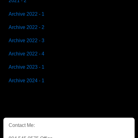
2021 - 2
Archive 2022 - 1
Archive 2022 - 2
Archive 2022 - 3
Archive 2022 - 4
Archive 2023 - 1
Archive 2024 - 1
Contact Me: