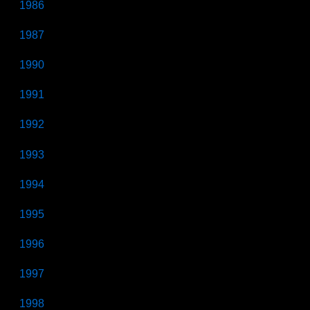
1986
1987
1990
1991
1992
1993
1994
1995
1996
1997
1998