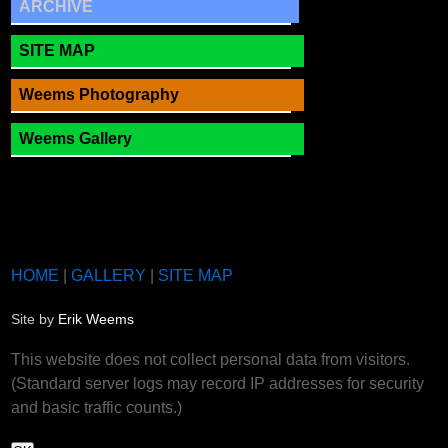
ARCHIVE
SITE MAP
Weems Photography
Weems Gallery
HOME
|
GALLERY
|
SITE MAP
Site by
Erik Weems
This website does not collect personal data from visitors.
(Standard server logs may record IP addresses for security
and basic traffic counts.)