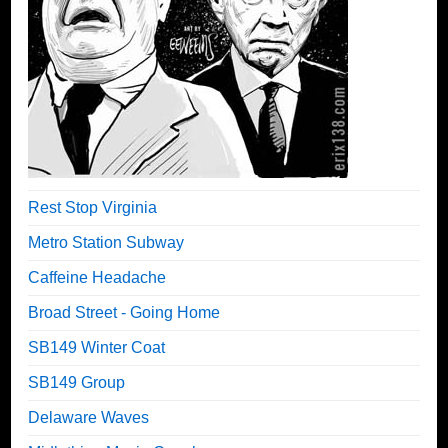
Rest Stop Virginia
Metro Station Subway
Caffeine Headache
Broad Street - Going Home
SB149 Winter Coat
SB149 Group
Delaware Waves