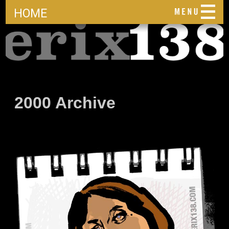
HOME
2000 Archive