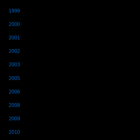
1999
2000
2001
2002
2003
2005
2006
2008
2009
2010