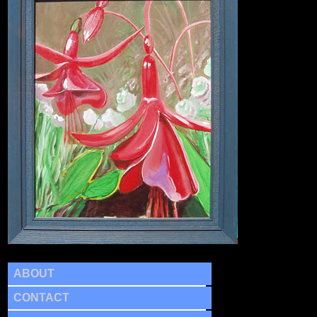
ABOUT
CONTACT