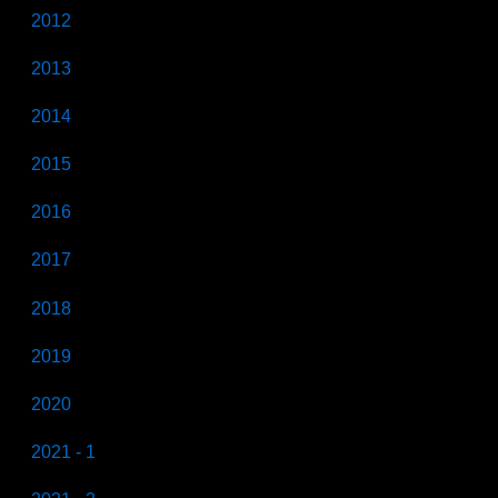
2012
2013
2014
2015
2016
2017
2018
2019
2020
2021 - 1