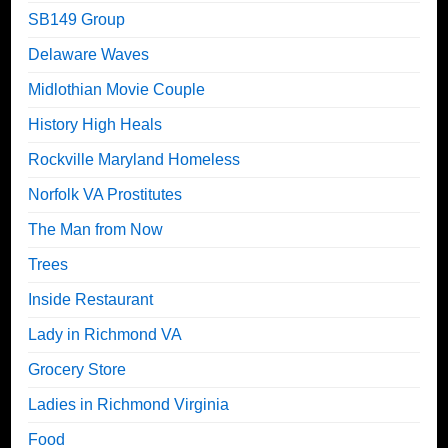
SB149 Group
Delaware Waves
Midlothian Movie Couple
History High Heals
Rockville Maryland Homeless
Norfolk VA Prostitutes
The Man from Now
Trees
Inside Restaurant
Lady in Richmond VA
Grocery Store
Ladies in Richmond Virginia
Food