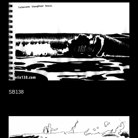
SB138