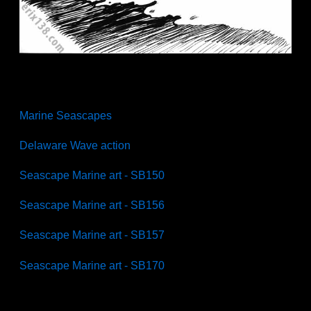
Marine Seascapes
Delaware Wave action
Seascape Marine art - SB150
Seascape Marine art - SB156
Seascape Marine art - SB157
Seascape Marine art - SB170