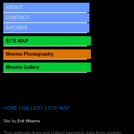
ABOUT
CONTACT
ARCHIVE
SITE MAP
Weems Photography
Weems Gallery
HOME
|
GALLERY
|
SITE MAP
Site by
Erik Weems
This website does not collect personal data from visitors.