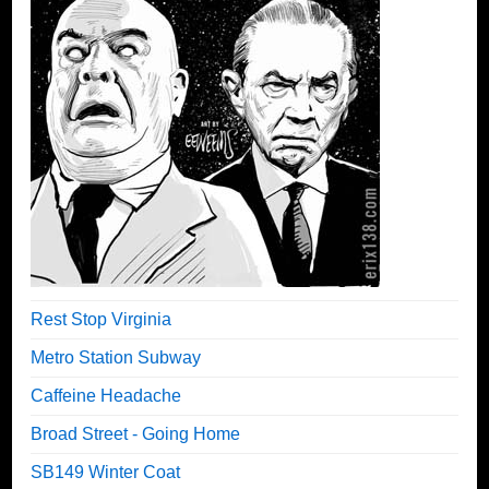
Rest Stop Virginia
Metro Station Subway
Caffeine Headache
Broad Street - Going Home
SB149 Winter Coat