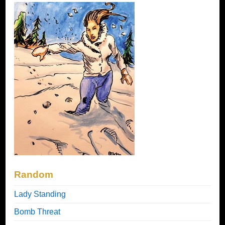
Random
Lady Standing
Bomb Threat