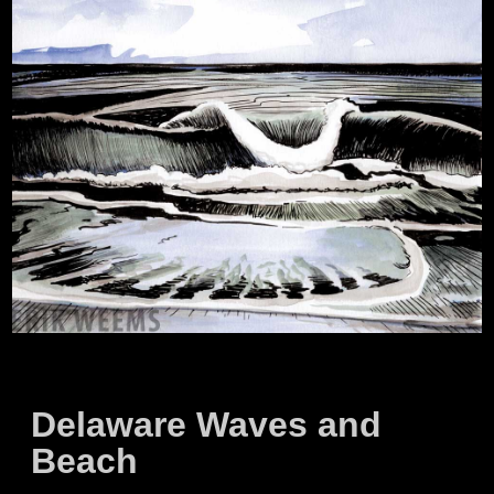
Delaware Waves and
Beach