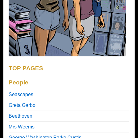
TOP PAGES
People
Seascapes
Greta Garbo
Beethoven
Mrs Weems
George Washington Parke Custis