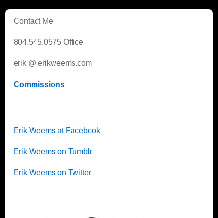
Contact Me:
804.545.0575 Office
erik @ erikweems.com
Commissions
Erik Weems at Facebook
Erik Weems on Tumblr
Erik Weems on Twitter