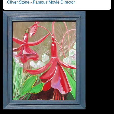
Oliver Stone - Famous Movie Director