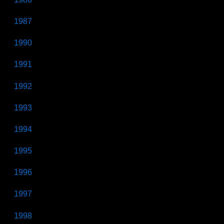
1987
1990
1991
1992
1993
1994
1995
1996
1997
1998