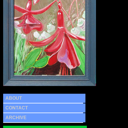
ABOUT
CONTACT
ARCHIVE