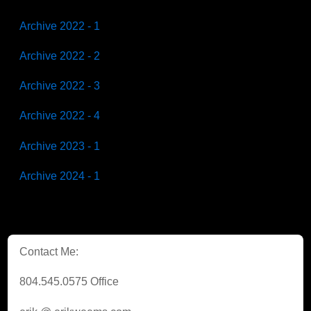
Archive 2022 - 1
Archive 2022 - 2
Archive 2022 - 3
Archive 2022 - 4
Archive 2023 - 1
Archive 2024 - 1
Contact Me:
804.545.0575 Office