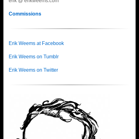
erik @ erikweems.com
Commissions
Erik Weems at Facebook
Erik Weems on Tumblr
Erik Weems on Twitter