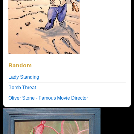
Random
Lady Standing
Bomb Threat
Oliver Stone - Famous Movie Director