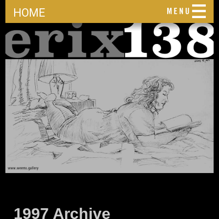
HOME
1997 Archive