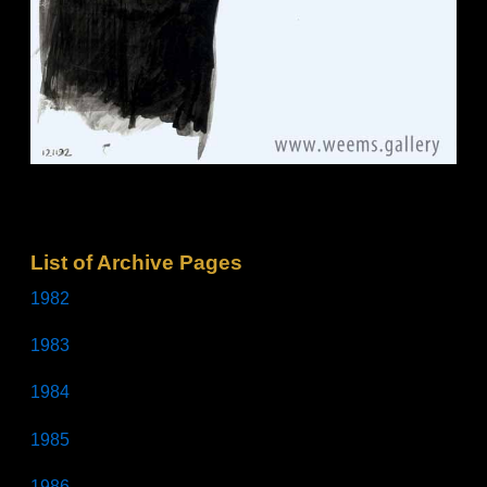
List of Archive Pages
1982
1983
1984
1985
1986