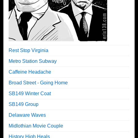
Rest Stop Virginia
Metro Station Subway
Caffeine Headache
Broad Street - Going Home
SB149 Winter Coat
SB149 Group
Delaware Waves
Midlothian Movie Couple
History High Heals