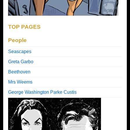
TOP PAGES
People
Seascapes
Greta Garbo
Beethoven
Mrs Weems
George Washington Parke Custis