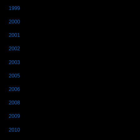
1999
2000
2001
2002
2003
2005
2006
2008
2009
2010