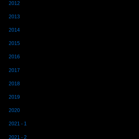
2012
2013
2014
2015
2016
2017
2018
2019
2020
2021 - 1
2021 - 2