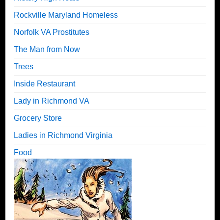
Rockville Maryland Homeless
Norfolk VA Prostitutes
The Man from Now
Trees
Inside Restaurant
Lady in Richmond VA
Grocery Store
Ladies in Richmond Virginia
Food