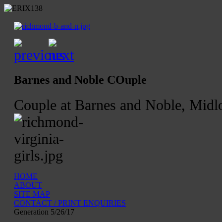
Barnes and Noble COuple
Couple at Barnes and Noble, Midlo
HOME
ABOUT
SITE MAP
CONTACT / PRINT ENQUIRIES
Generation 5/26/17